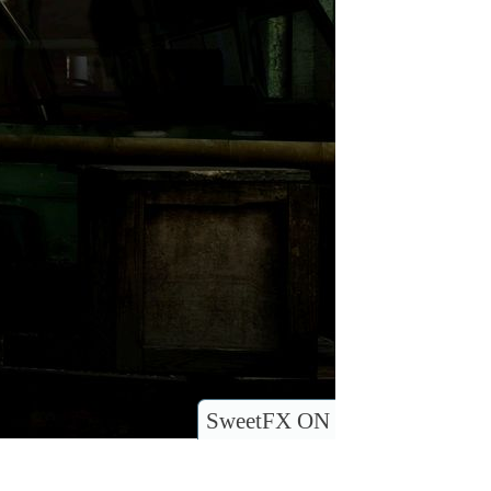
SweetFX ON