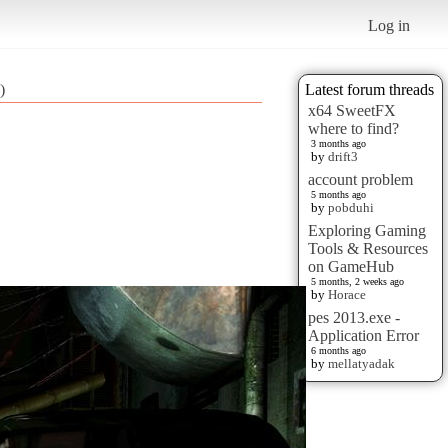
Log in
)
Latest forum threads
x64 SweetFX
where to find?
3 months ago
by
drift3
account problem
5 months ago
by
pobduhi
Exploring Gaming
Tools & Resources
on GameHub
5 months, 2 weeks ago
by
Horace
pes 2013.exe -
Application Error
6 months ago
by
mellatyadak