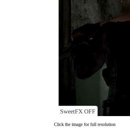
SweetFX OFF
Click the image for full resolution