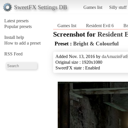
SweetFX Settings DB
Games list
Silly stuff
Latest presets
Games list
Resident Evil 6
Br
Popular presets
Screenshot for
Resident E
Install help
How to add a preset
Preset :
Bright & Colourful
RSS Feed
Added Nov. 13, 2016 by
daAmazinFat
Original size : 1920x1080
SweetFX state : Enabled