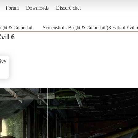
Forum
Downloads
Discord chat
ight & Colourful
Screenshot - Bright & Colourful (Resident Evil 6
vil 6
B0y