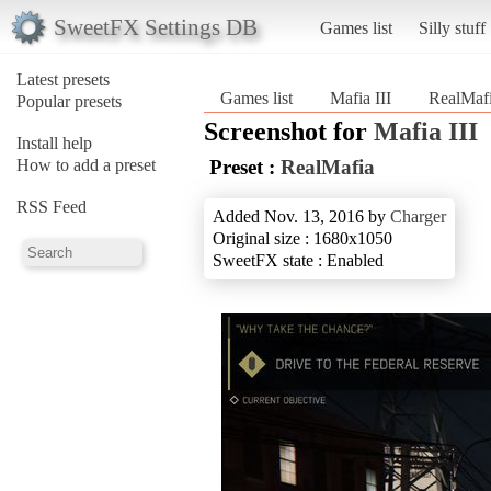
SweetFX Settings DB
Games list
Silly stuff
Latest presets
Games list
Mafia III
RealMaf
Popular presets
Screenshot for
Mafia III
Install help
How to add a preset
Preset :
RealMafia
RSS Feed
Added Nov. 13, 2016 by
Charger
Original size : 1680x1050
SweetFX state : Enabled