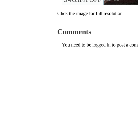
Click the image for full resolution
Comments
You need to be
logged in
to post a co