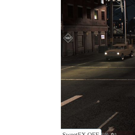
SweetFX OFF