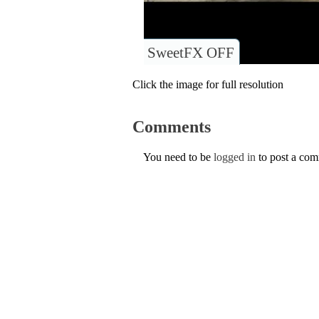
SweetFX OFF
Click the image for full resolution
Comments
You need to be
logged in
to post a co