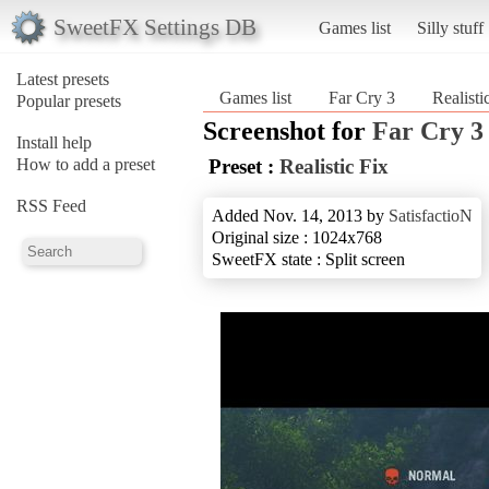
SweetFX Settings DB
Games list
Silly stuff
Latest presets
Games list
Far Cry 3
Realisti
Popular presets
Screenshot for
Far Cry 3
Install help
How to add a preset
Preset :
Realistic Fix
RSS Feed
Added Nov. 14, 2013 by
SatisfactioN
Original size : 1024x768
SweetFX state : Split screen