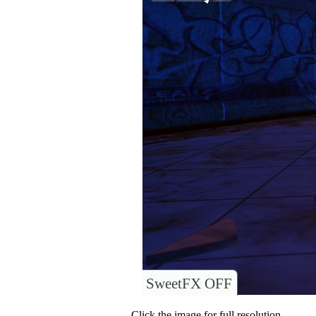
SweetFX OFF
Click the image for full resolution