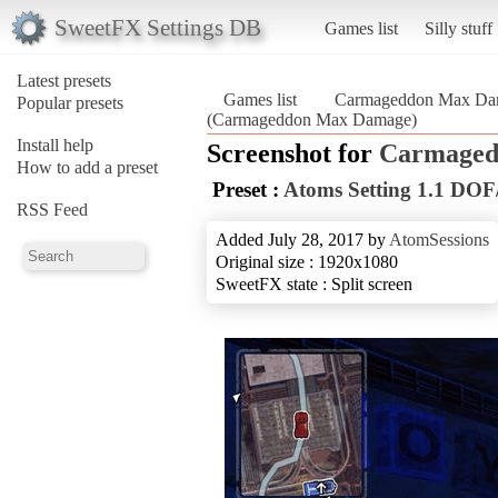
SweetFX Settings DB
Games list
Silly stuff
Latest presets
Games list
Carmageddon Max Da
Popular presets
(Carmageddon Max Damage)
Install help
Screenshot for
Carmaged
How to add a preset
Preset :
Atoms Setting 1.1 D
RSS Feed
Added July 28, 2017 by
AtomSessions
Original size : 1920x1080
SweetFX state : Split screen