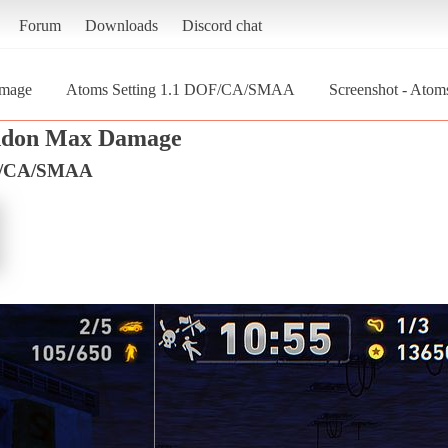
Forum
Downloads
Discord chat
mage
Atoms Setting 1.1 DOF/CA/SMAA
Screenshot - Ato
don Max Damage
OF/CA/SMAA