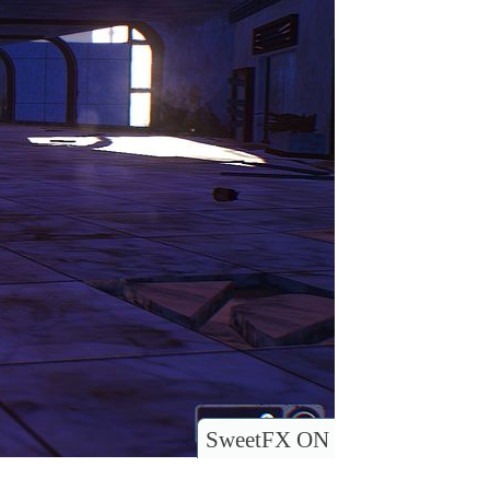
SweetFX ON