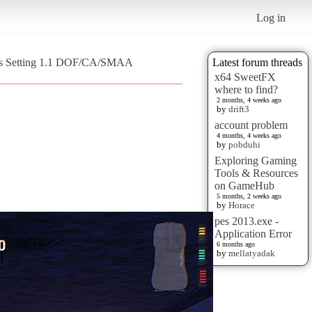
Log in
ms Setting 1.1 DOF/CA/SMAA
Latest forum threads
x64 SweetFX
where to find?
2 months, 4 weeks ago
by
drift3
account problem
4 months, 4 weeks ago
by
pobduhi
Exploring Gaming
Tools & Resources
on GameHub
5 months, 2 weeks ago
by
Horace
pes 2013.exe -
Application Error
6 months ago
by
mellatyadak