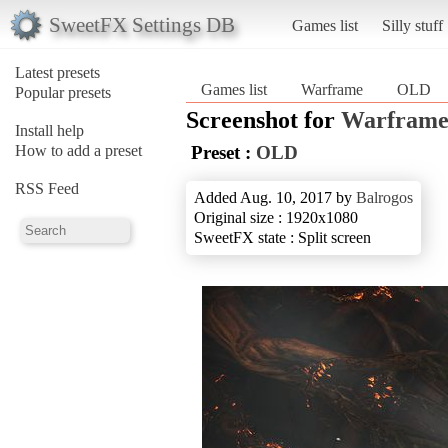
SweetFX Settings DB
Games list
Silly stuff
Latest presets
Games list
Warframe
OLD
Popular presets
Screenshot for
Warfram
Install help
How to add a preset
Preset :
OLD
RSS Feed
Added Aug. 10, 2017 by
Balrogos
Original size : 1920x1080
SweetFX state : Split screen