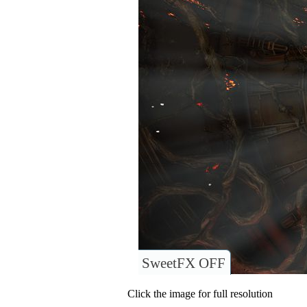
SweetFX OFF
Click the image for full resolution