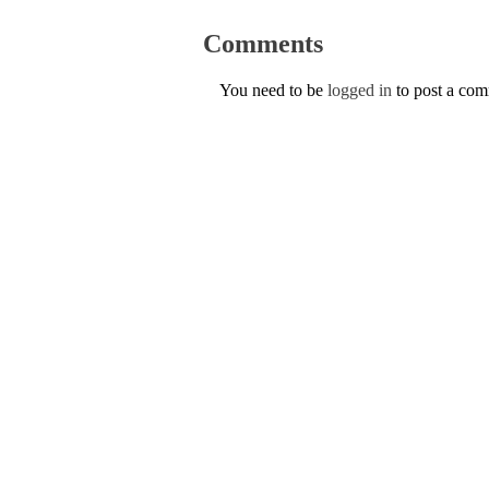
Comments
You need to be
logged in
to post a co