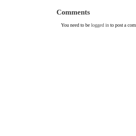
Comments
You need to be
logged in
to post a co