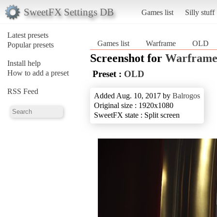
SweetFX Settings DB
Games list
Silly stuff
Latest presets
Games list
Warframe
OLD
Popular presets
Screenshot for
Warfram
Install help
How to add a preset
Preset :
OLD
RSS Feed
Added Aug. 10, 2017 by
Balrogos
Original size : 1920x1080
SweetFX state : Split screen