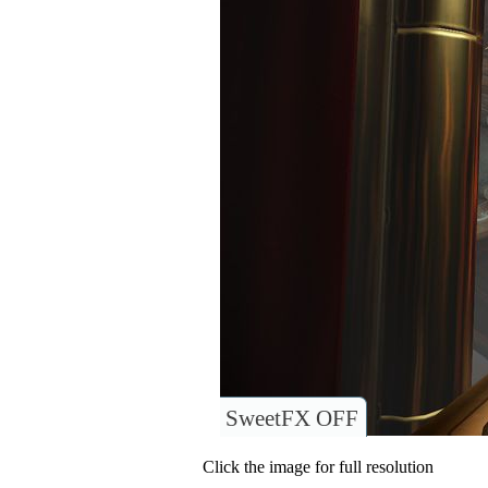
SweetFX OFF
Click the image for full resolution