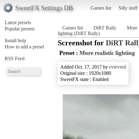
SweetFX Settings DB
Games list
Silly stuff
Latest presets
Games list
DiRT Rally
More r
Popular presets
lighting (DiRT Rally)
Install help
Screenshot for
DiRT Rall
How to add a preset
Preset :
More realistic lighting
RSS Feed
Added Oct. 17, 2017 by
evtevred
Original size : 1920x1080
SweetFX state : Enabled