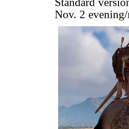
Standard version
Nov. 2 evening