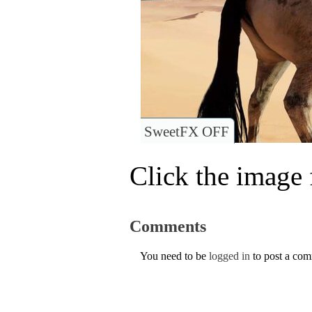
SweetFX OFF
Click the image f
Comments
You need to be
logged in
to post a co