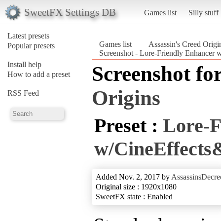
SweetFX Settings DB
Games list
Silly stuff
Latest presets
Games list
Assassin's Creed Origi
Popular presets
Screenshot - Lore-Friendly Enhancer 
Install help
Screenshot fo
How to add a preset
Origins
RSS Feed
Preset :
Lore-F
w/CineEffect
Added Nov. 2, 2017 by
AssassinsDecre
Original size : 1920x1080
SweetFX state : Enabled