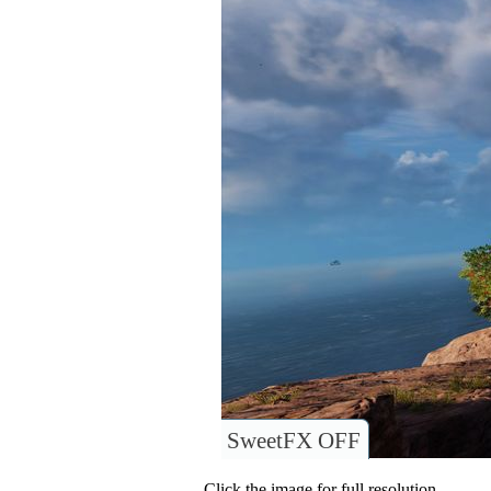
SweetFX OFF
Click the image for full resolution