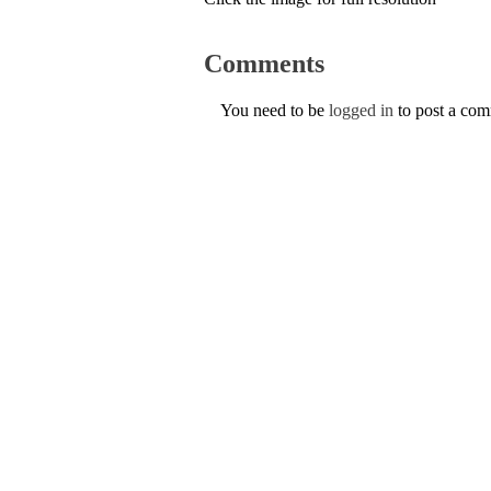
Comments
You need to be
logged in
to post a co