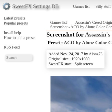
SweetFX Settings DB
Games list
Silly stuff
Latest presets
Games list
Assassin's Creed Origi
Popular presets
Screenshot - ACO by Alonz Color Corr
Install help
Screenshot for
Assassin's
How to add a preset
Preset :
ACO by Alonz Color C
RSS Feed
Added Nov. 24, 2017 by
Alonz73
Original size : 1920x1080
SweetFX state : Split screen