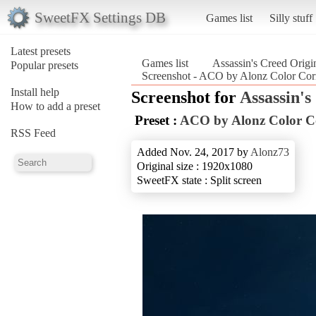
SweetFX Settings DB
Games list
Silly stuff
Latest presets
Games list
Assassin's Creed Origi
Popular presets
Screenshot - ACO by Alonz Color Corr
Install help
Screenshot for
Assassin's
How to add a preset
Preset :
ACO by Alonz Color C
RSS Feed
Added Nov. 24, 2017 by
Alonz73
Original size : 1920x1080
SweetFX state : Split screen