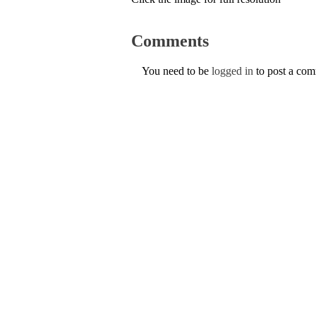
Comments
You need to be
logged in
to post a co