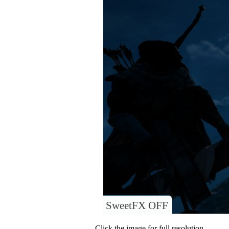
SweetFX OFF
Click the image for full resolution