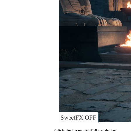
SweetFX OFF
Click the image for full resolution