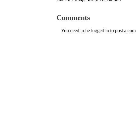
Comments
You need to be
logged in
to post a co