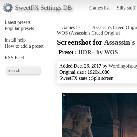
SweetFX Settings DB
Games list
Silly stuff
Latest presets
Games list
Assassin's Creed Origi
Popular presets
WOS (Assassin's Creed Origins)
Install help
Screenshot for
Assassin's
How to add a preset
Preset :
HDR+ by WOS
RSS Feed
Added Dec. 26, 2017 by
Wordingofspa
Original size : 1920x1080
SweetFX state : Split screen