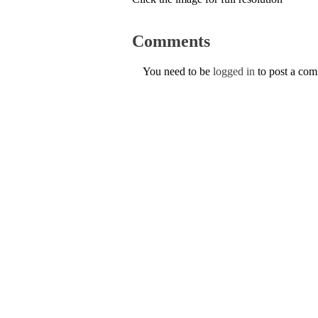
Comments
You need to be
logged in
to post a co