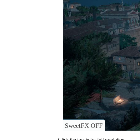
SweetFX OFF
Click the image for full resolution