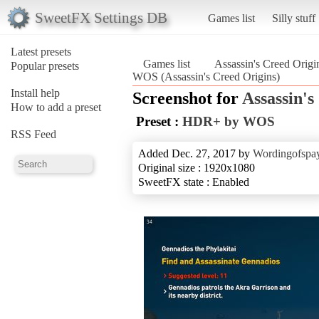
SweetFX Settings DB
Games list
Silly stuff
Latest presets
Games list
Assassin's Creed Origi
Popular presets
WOS (Assassin's Creed Origins)
Install help
Screenshot for
Assassin's
How to add a preset
Preset :
HDR+ by WOS
RSS Feed
Added Dec. 27, 2017 by
Wordingofspa
Original size : 1920x1080
SweetFX state : Enabled