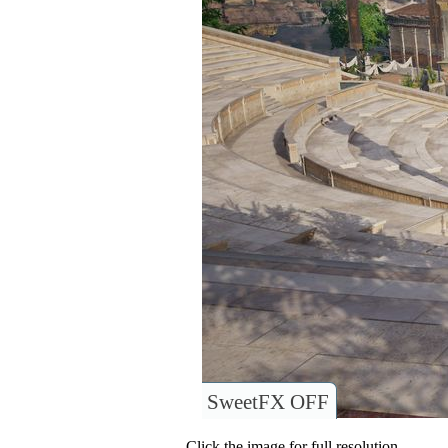
SweetFX OFF
Click the image for full resolution