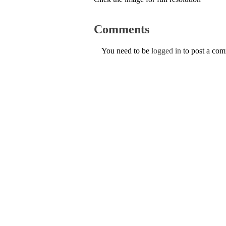
Comments
You need to be
logged in
to post a co