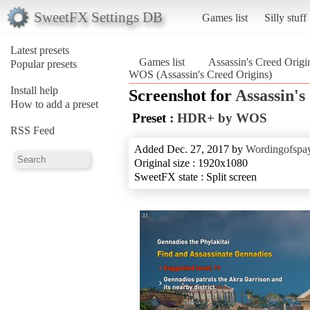
SweetFX Settings DB
Games list
Silly stuff
Latest presets
Games list
Assassin's Creed Origi
Popular presets
WOS (Assassin's Creed Origins)
Install help
Screenshot for
Assassin's
How to add a preset
Preset :
HDR+ by WOS
RSS Feed
Added Dec. 27, 2017 by
Wordingofspa
Original size : 1920x1080
SweetFX state : Split screen