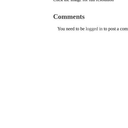
Comments
You need to be
logged in
to post a co