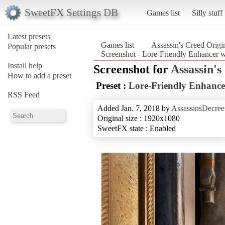
SweetFX Settings DB
Games list
Silly stuff
Latest presets
Games list
Assassin's Creed Origi
Popular presets
Screenshot - Lore-Friendly Enhancer 
Install help
Screenshot for
Assassin's
How to add a preset
Preset :
Lore-Friendly Enhanc
RSS Feed
Added Jan. 7, 2018 by
AssassinsDecree
Original size : 1920x1080
SweetFX state : Enabled