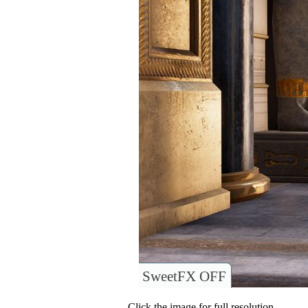
SweetFX OFF
Click the image for full resolution