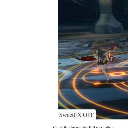
SweetFX OFF
Click the image for full resolution