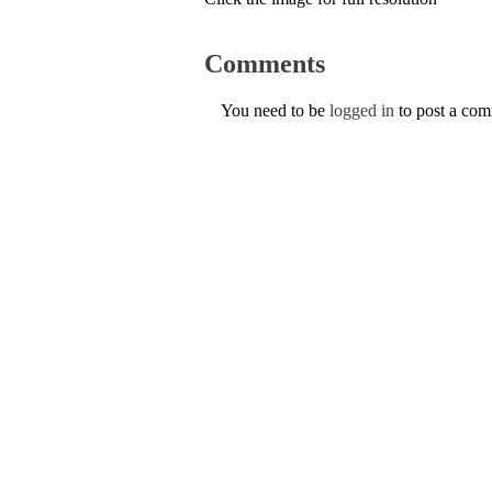
Comments
You need to be
logged in
to post a co