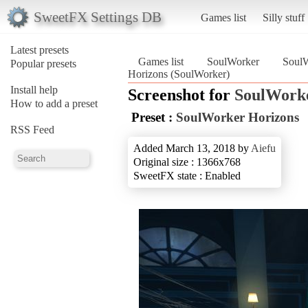
SweetFX Settings DB
Games list
Silly stuff
Latest presets
Games list
SoulWorker
SoulW
Popular presets
Horizons (SoulWorker)
Install help
Screenshot for
SoulWork
How to add a preset
Preset :
SoulWorker Horizons
RSS Feed
Added March 13, 2018 by
Aiefu
Original size : 1366x768
SweetFX state : Enabled