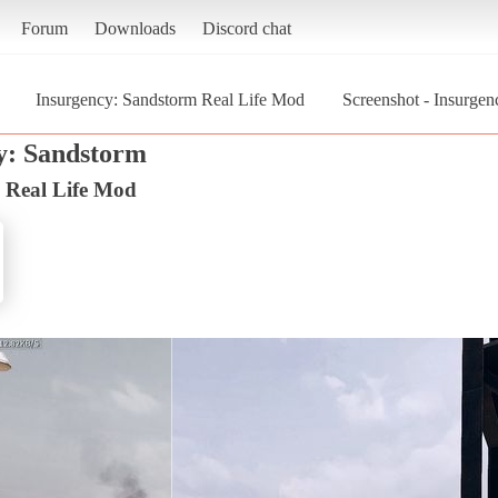
Forum
Downloads
Discord chat
Insurgency: Sandstorm Real Life Mod
Screenshot - Insurge
y: Sandstorm
 Real Life Mod