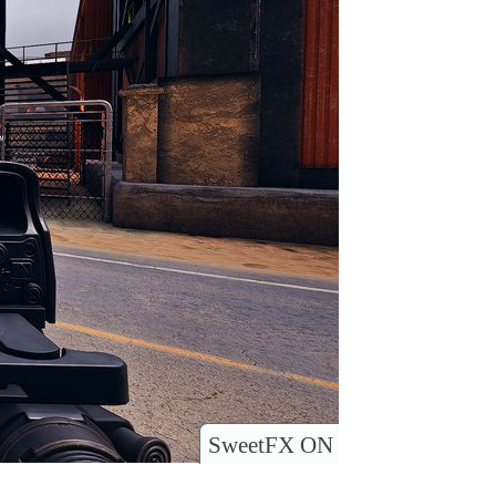
SweetFX ON