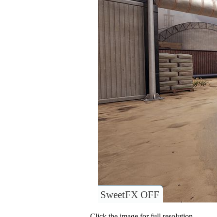
SweetFX OFF
Click the image for full resolution