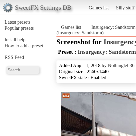
SweetFX Settings DB
Games list
Silly stuff
Latest presets
Games list
Insurgency: Sandstorm
Popular presets
(Insurgency: Sandstorm)
Install help
Screenshot for
Insurgenc
How to add a preset
Preset :
Insurgency: Sandstorm
RSS Feed
Added Aug. 11, 2018 by
Nothingleft36
Original size : 2560x1440
SweetFX state : Enabled