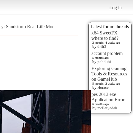
Log in
ncy: Sandstorm Real Life Mod
Latest forum threads
x64 SweetFX
where to find?
2 months, 4 weeks ago
by
drift3
account problem
5 months ago
by
pobduhi
Exploring Gaming
Tools & Resources
on GameHub
5 months, 2 weeks ago
by
Horace
pes 2013.exe -
Application Error
6 months ago
by
mellatyadak