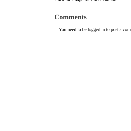
Comments
You need to be
logged in
to post a co