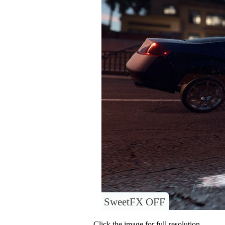
SweetFX OFF
Click the image for full resolution