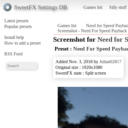
SweetFX Settings DB
Games list
Silly stuff
Latest presets
Games list
Need for Speed Payba
Popular presets
Screenshot - Need For Speed Payback
Install help
Screenshot for
Need for 
How to add a preset
Preset :
Need For Speed Payba
RSS Feed
Added Nov. 3, 2018 by
Julian02817
Original size : 1920x1080
SweetFX state : Split screen