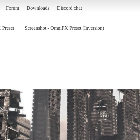
Forum
Downloads
Discord chat
Preset
Screenshot - OmniFX Preset (Inversion)