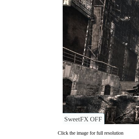
SweetFX OFF
Click the image for full resolution