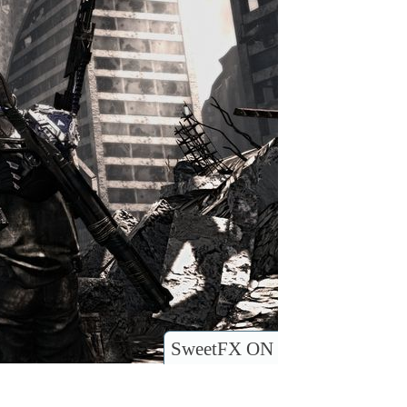
SweetFX ON