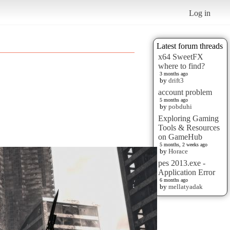
Log in
Latest forum threads
x64 SweetFX
where to find?
3 months ago
by
drift3
account problem
5 months ago
by
pobduhi
Exploring Gaming
Tools & Resources
on GameHub
5 months, 2 weeks ago
by
Horace
pes 2013.exe -
Application Error
6 months ago
by
mellatyadak