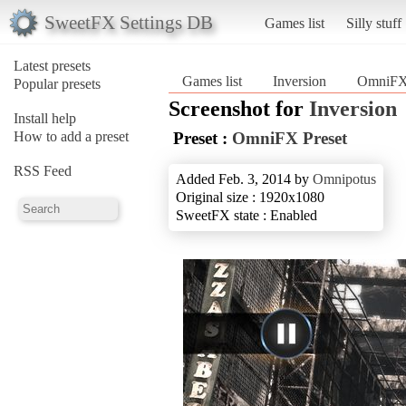
SweetFX Settings DB
Games list
Silly stuff
Latest presets
Games list
Inversion
OmniFX 
Popular presets
Screenshot for
Inversion
Install help
How to add a preset
Preset :
OmniFX Preset
RSS Feed
Added Feb. 3, 2014 by
Omnipotus
Original size : 1920x1080
SweetFX state : Enabled