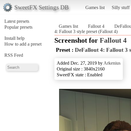
SweetFX Settings DB
Games list
Silly stuff
Latest presets
Games list
Fallout 4
DeFallout
Popular presets
4: Fallout 3 style preset (Fallout 4)
Install help
Screenshot for
Fallout 4
How to add a preset
Preset :
DeFallout 4: Fallout 3 s
RSS Feed
Added Dec. 27, 2019 by
Arkenius
Original size : 3840x2160
SweetFX state : Enabled