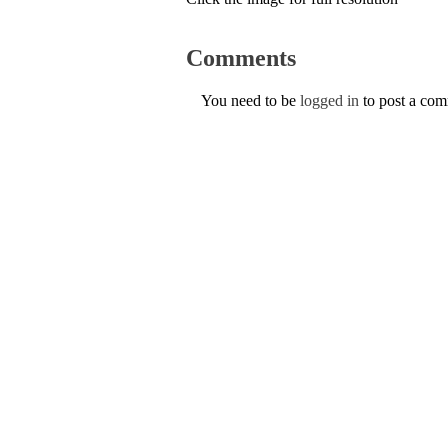
Comments
You need to be
logged in
to post a co