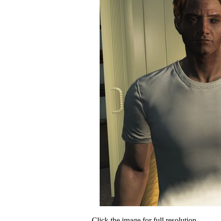
Click the image for full resolution