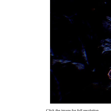
Click the image for full resolution