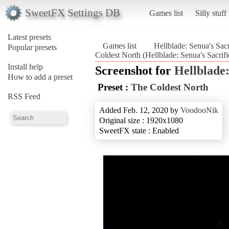
SweetFX Settings DB
Games list
Silly stuff
Latest presets
Games list
Hellblade: Senua's Sacr
Popular presets
Coldest North (Hellblade: Senua's Sacrifi
Install help
Screenshot for
Hellblade:
How to add a preset
Preset :
The Coldest North
RSS Feed
Added Feb. 12, 2020 by
VoodooNik
Original size : 1920x1080
SweetFX state : Enabled