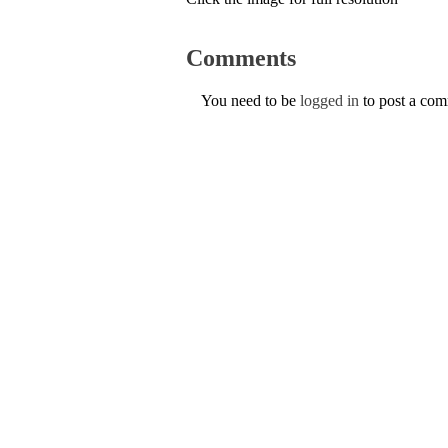
Comments
You need to be
logged in
to post a co