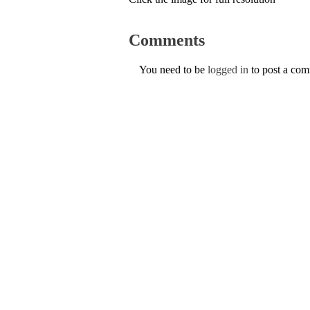
Comments
You need to be
logged in
to post a co