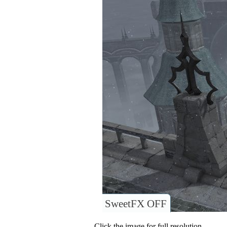
SweetFX OFF
Click the image for full resolution