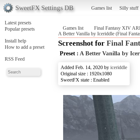
SweetFX Settings DB
Games list
Silly stuff
Latest presets
Games list
Final Fantasy XIV A
Popular presets
A Better Vanilla by Iceriddle (Final Fa
Install help
Screenshot for
Final Fan
How to add a preset
Preset :
A Better Vanilla by Icer
RSS Feed
Added Feb. 14, 2020 by
iceriddle
Original size : 1920x1080
SweetFX state : Enabled