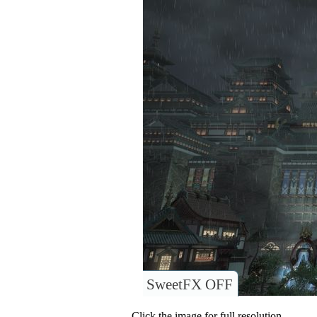
SweetFX OFF
Click the image for full resolution