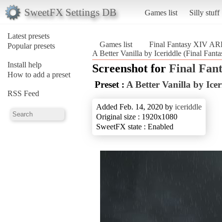
SweetFX Settings DB
Games list
Silly stuff
Latest presets
Games list
Final Fantasy XIV A
Popular presets
A Better Vanilla by Iceriddle (Final Fa
Install help
Screenshot for
Final Fan
How to add a preset
Preset :
A Better Vanilla by Icer
RSS Feed
Added Feb. 14, 2020 by
iceriddle
Original size : 1920x1080
SweetFX state : Enabled