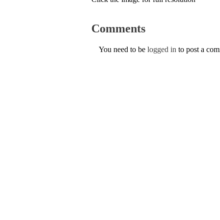
Comments
You need to be
logged in
to post a co