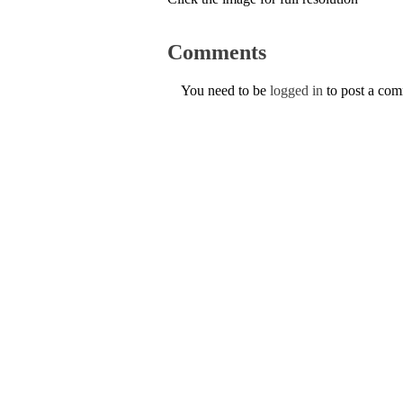
Comments
You need to be
logged in
to post a co