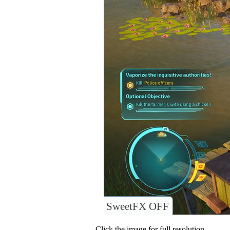
SweetFX OFF
Click the image for full resolution