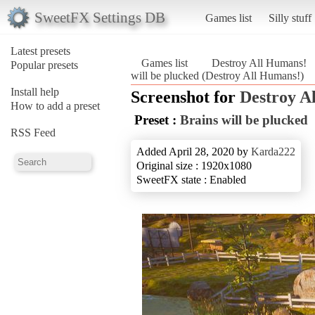
SweetFX Settings DB
Games list
Silly stuff
Latest presets
Games list
Destroy All Humans!
Popular presets
will be plucked (Destroy All Humans!)
Install help
Screenshot for
Destroy A
How to add a preset
Preset :
Brains will be plucked
RSS Feed
Added April 28, 2020 by
Karda222
Original size : 1920x1080
SweetFX state : Enabled