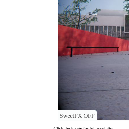
SweetFX OFF
Click the image for full resolution