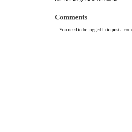
Comments
You need to be
logged in
to post a co