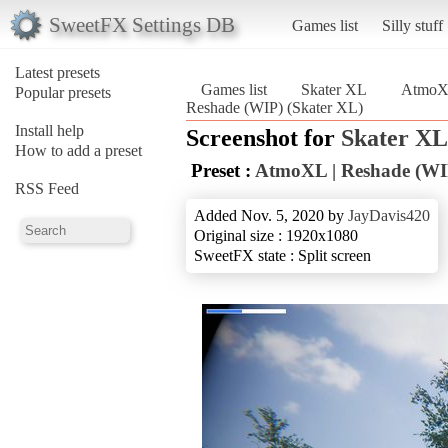
SweetFX Settings DB
Games list
Silly stuff
Latest presets
Games list
Skater XL
AtmoXL
Popular presets
Reshade (WIP) (Skater XL)
Install help
Screenshot for
Skater XL
How to add a preset
Preset :
AtmoXL | Reshade (WI
RSS Feed
Added Nov. 5, 2020 by
JayDavis420
Original size : 1920x1080
SweetFX state : Split screen