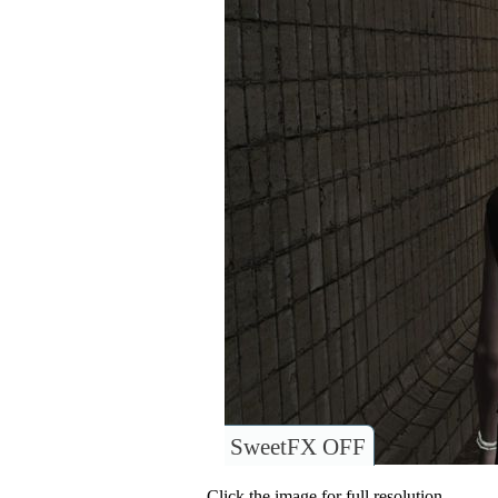
SweetFX OFF
Click the image for full resolution