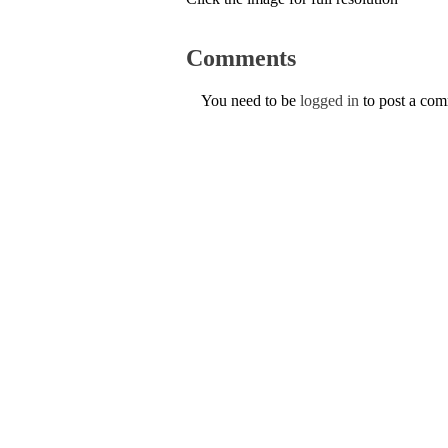
Comments
You need to be
logged in
to post a co