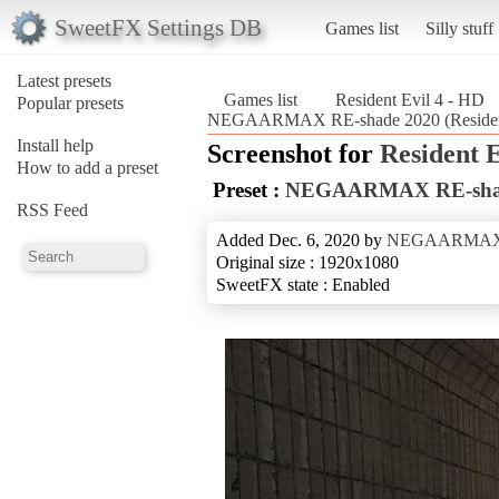
SweetFX Settings DB
Games list
Silly stuff
Latest presets
Games list
Resident Evil 4 - HD
Popular presets
NEGAARMAX RE-shade 2020 (Resident
Install help
Screenshot for
Resident E
How to add a preset
Preset :
NEGAARMAX RE-sha
RSS Feed
Added Dec. 6, 2020 by
NEGAARMA
Original size : 1920x1080
SweetFX state : Enabled