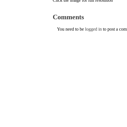
Click the image for full resolution
Comments
You need to be
logged in
to post a co