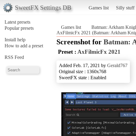
SweetFX Settings DB
Games list
Silly stuff
Latest presets
Games list
Batman: Arkham Knig
Popular presets
AxFilmicFx 2021 (Batman: Arkham Knig
Install help
Screenshot for
Batman: 
How to add a preset
Preset :
AxFilmicFx 2021
RSS Feed
Added Feb. 17, 2021 by
Gerald767
Original size : 1360x768
SweetFX state : Enabled