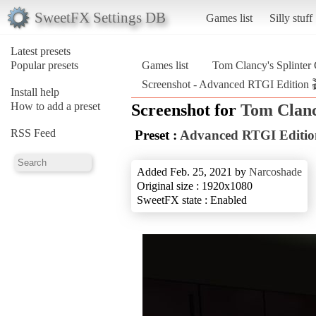
SweetFX Settings DB
Games list
Silly stuff
Latest presets
Popular presets
Games list
Tom Clancy's Splinter
Screenshot - Advanced RTGI Edition 
Install help
How to add a preset
Screenshot for
Tom Clanc
RSS Feed
Preset :
Advanced RTGI Editio
Added Feb. 25, 2021 by
Narcoshade
Original size : 1920x1080
SweetFX state : Enabled