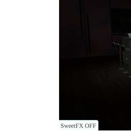
SweetFX OFF