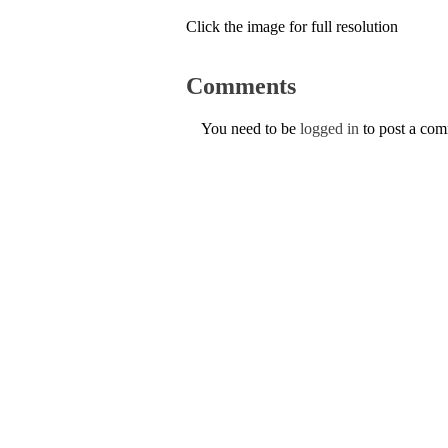
Click the image for full resolution
Comments
You need to be
logged in
to post a co