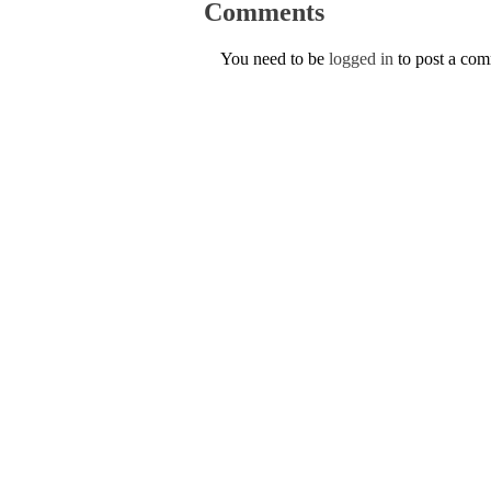
Comments
You need to be
logged in
to post a co