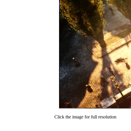
Click the image for full resolution