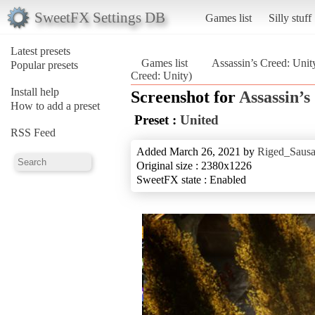
SweetFX Settings DB
Games list
Silly stuff
Latest presets
Games list
Assassin’s Creed: Unit
Popular presets
Creed: Unity)
Install help
Screenshot for
Assassin’s
How to add a preset
Preset :
United
RSS Feed
Added March 26, 2021 by
Riged_Sausa
Original size : 2380x1226
SweetFX state : Enabled