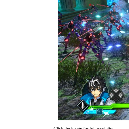
Click the image for full resolution