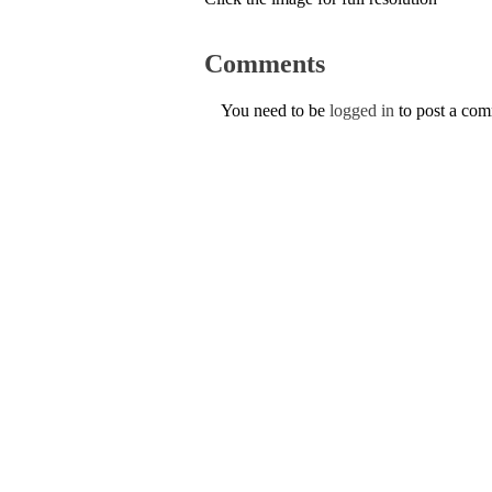
Comments
You need to be
logged in
to post a co