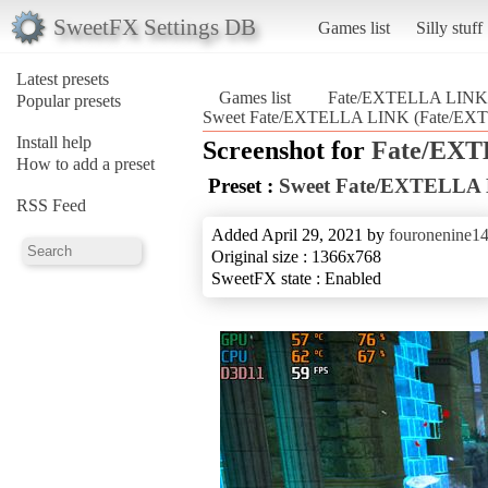
SweetFX Settings DB
Games list
Silly stuff
Latest presets
Games list
Fate/EXTELLA LINK
Popular presets
Sweet Fate/EXTELLA LINK (Fate/EX
Install help
Screenshot for
Fate/EX
How to add a preset
Preset :
Sweet Fate/EXTELLA
RSS Feed
Added April 29, 2021 by
fouronenine1
Original size : 1366x768
SweetFX state : Enabled