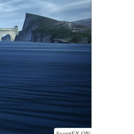
SweetFX ON