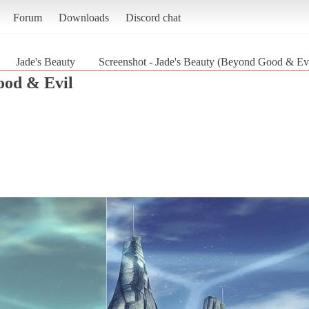
Forum
Downloads
Discord chat
Jade's Beauty
Screenshot - Jade's Beauty (Beyond Good & Evi
od & Evil