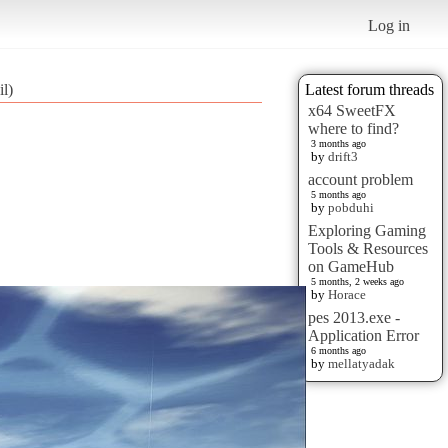
Log in
l)
Latest forum threads
x64 SweetFX
where to find?
3 months ago
by
drift3
account problem
5 months ago
by
pobduhi
Exploring Gaming
Tools & Resources
on GameHub
5 months, 2 weeks ago
by
Horace
pes 2013.exe -
Application Error
6 months ago
by
mellatyadak