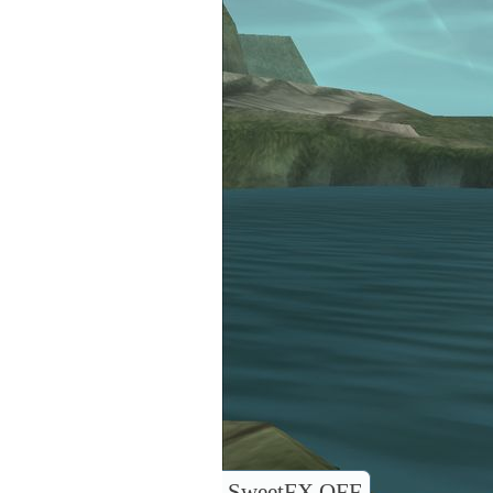
SweetFX OFF