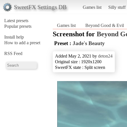
SweetFX Settings DB
Games list
Silly stuff
Latest presets
Games list
Beyond Good & Evil
Popular presets
Screenshot for
Beyond Go
Install help
How to add a preset
Preset :
Jade's Beauty
RSS Feed
Added May 2, 2021 by
deton24
Original size : 1920x1200
SweetFX state : Split screen