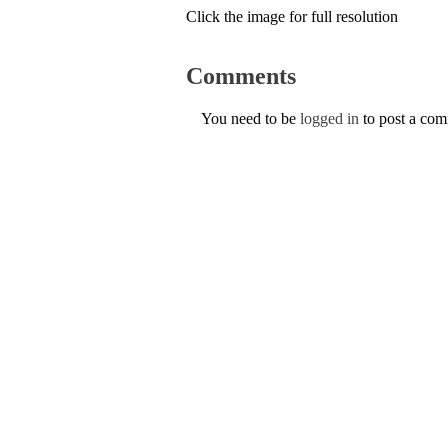
Click the image for full resolution
Comments
You need to be
logged in
to post a co