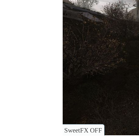
SweetFX OFF