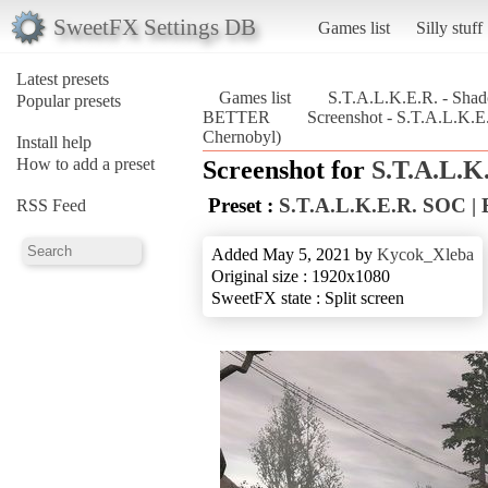
SweetFX Settings DB
Games list
Silly stuff
Latest presets
Games list
S.T.A.L.K.E.R. - Sha
Popular presets
BETTER
Screenshot - S.T.A.L.K.
Chernobyl)
Install help
How to add a preset
Screenshot for
S.T.A.L.K
Preset :
S.T.A.L.K.E.R. SOC 
RSS Feed
Added May 5, 2021 by
Kycok_Xleba
Original size : 1920x1080
SweetFX state : Split screen