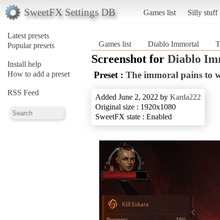
SweetFX Settings DB
Games list
Silly stuff
Latest presets
Games list
Diablo Immortal
T
Popular presets
Screenshot for
Diablo Im
Install help
How to add a preset
Preset :
The immoral pains to w
RSS Feed
Added June 2, 2022 by
Karda222
Original size : 1920x1080
SweetFX state : Enabled