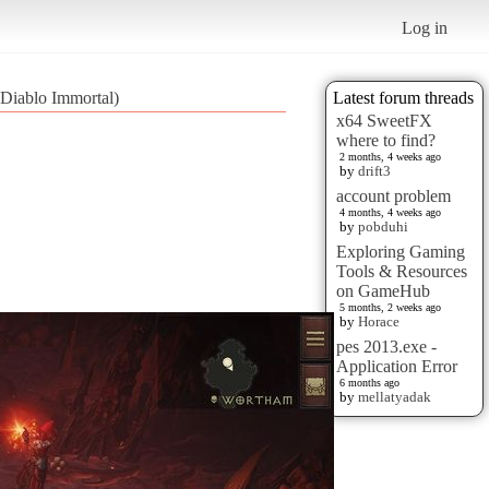
Log in
(Diablo Immortal)
Latest forum threads
x64 SweetFX
where to find?
2 months, 4 weeks ago
by
drift3
account problem
4 months, 4 weeks ago
by
pobduhi
Exploring Gaming
Tools & Resources
on GameHub
5 months, 2 weeks ago
by
Horace
pes 2013.exe -
Application Error
6 months ago
by
mellatyadak