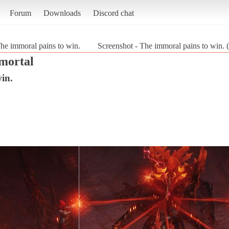
Forum
Downloads
Discord chat
he immoral pains to win.
Screenshot - The immoral pains to win. 
mortal
in.