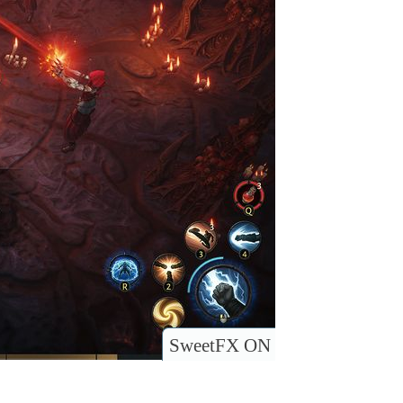
SweetFX ON