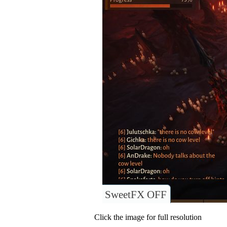
SweetFX OFF
Click the image for full resolution