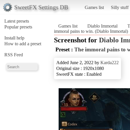
SweetFX Settings DB
Games list
Silly stuff
Latest presets
Games list
Diablo Immortal
T
Popular presets
immoral pains to win. (Diablo Immortal)
Install help
Screenshot for
Diablo Im
How to add a preset
Preset :
The immoral pains to w
RSS Feed
Added June 2, 2022 by
Karda222
Original size : 1920x1080
SweetFX state : Enabled