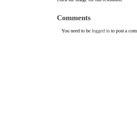
Comments
You need to be
logged in
to post a co