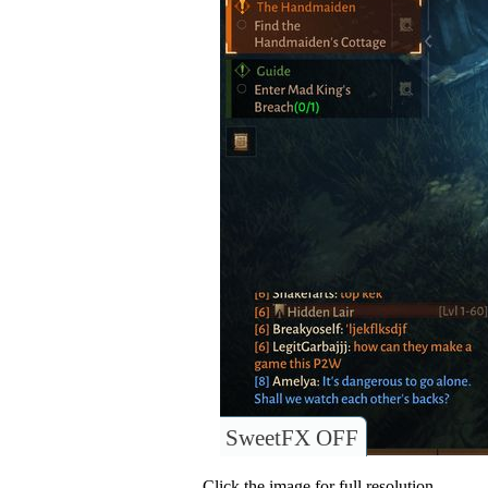
SweetFX OFF
Click the image for full resolution