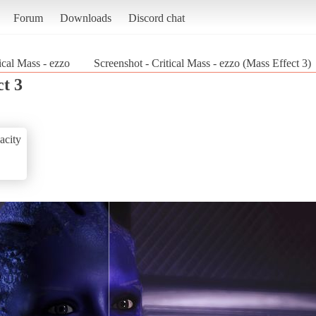
Forum
Downloads
Discord chat
ical Mass - ezzo
Screenshot - Critical Mass - ezzo (Mass Effect 3)
t 3
acity