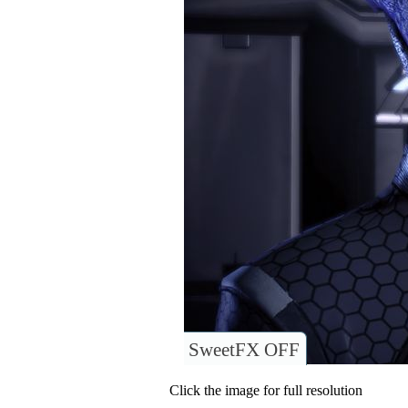
SweetFX OFF
Click the image for full resolution