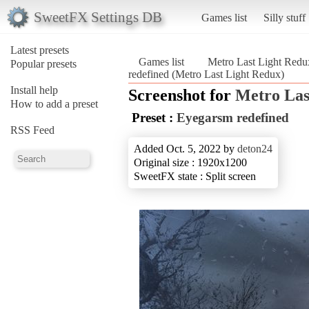
SweetFX Settings DB
Games list
Silly stuff
Latest presets
Games list
Metro Last Light Redu
Popular presets
redefined (Metro Last Light Redux)
Install help
Screenshot for
Metro Las
How to add a preset
Preset :
Eyegarsm redefined
RSS Feed
Added Oct. 5, 2022 by
deton24
Original size : 1920x1200
SweetFX state : Split screen