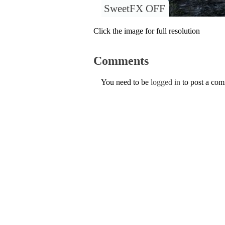
SweetFX OFF
Click the image for full resolution
Comments
You need to be
logged in
to post a co