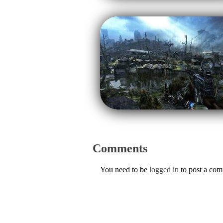
Comments
You need to be
logged in
to post a co