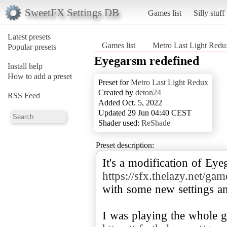
SweetFX Settings DB
Games list
Silly stuff
Latest presets
Games list
Metro Last Light Redu
Popular presets
Eyegarsm redefined
Install help
How to add a preset
Preset for
Metro Last Light Redux
Created by
deton24
RSS Feed
Added Oct. 5, 2022
Updated 29 Jun 04:40 CEST
Shader used:
ReShade
Preset description:
https://sfx.thelazy.net/ga
with some new settings a