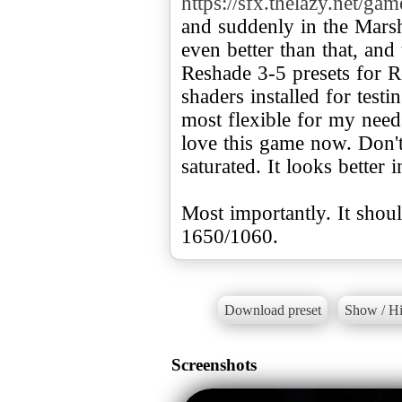
https://sfx.thelazy.net/ga
and suddenly in the Marsh
even better than that, and
Reshade 3-5 presets for R
shaders installed for tes
most flexible for my needs
love this game now. Don't 
saturated. It looks better 
Most importantly. It sho
1650/1060.
Download preset
Show / Hi
Screenshots