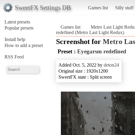
SweetFX Settings DB
Games list
Silly stuff
Latest presets
Games list
Metro Last Light Redu
Popular presets
redefined (Metro Last Light Redux)
Install help
Screenshot for
Metro Las
How to add a preset
Preset :
Eyegarsm redefined
RSS Feed
Added Oct. 5, 2022 by
deton24
Original size : 1920x1200
SweetFX state : Split screen