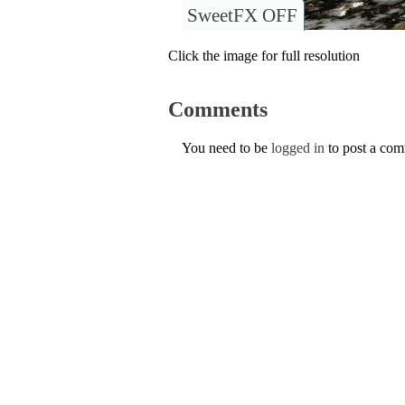
SweetFX OFF
Click the image for full resolution
Comments
You need to be
logged in
to post a co