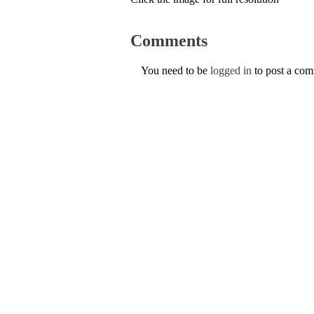
Comments
You need to be
logged in
to post a co