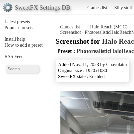
SweetFX Settings DB
Games list
Silly stuff
Latest presets
Games list
Halo Reach (MCC)
Popular presets
Screenshot - PhotorealisticHaloRea
Install help
Screenshot for
Halo Rea
How to add a preset
Preset :
PhotorealisticHaloR
RSS Feed
Added Nov. 11, 2023 by
Chavolatra
Original size : 1920x1080
SweetFX state : Enabled