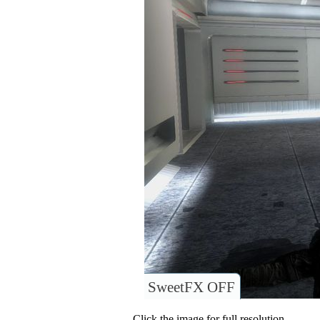
SweetFX OFF
Click the image for full resolution