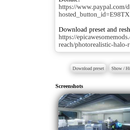
https://www.paypal.com/d
hosted_button_id=E98T
https://epicawesomemods
reach/photorealistic-halo-
Download preset
Show / Hi
Screenshots