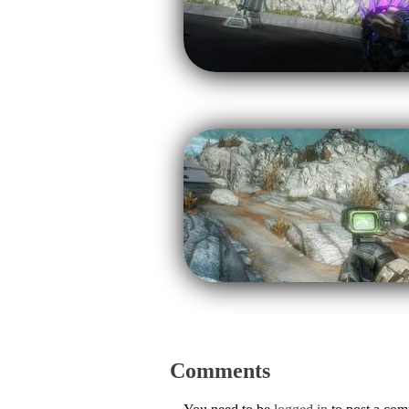
Comments