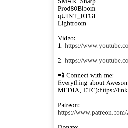
SMARTSharp
Prod80Bloom
qUINT_RTGI
Lightroom
Video:
1.
https://www.youtube
2.
https://www.youtube.
📲 Connect with me:
Everything about Awes
MEDIA, ETC):https://lin
https://www.patreon.co