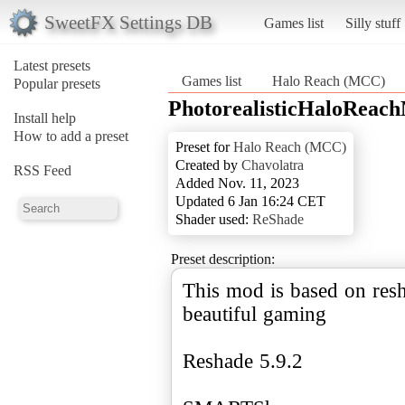
SweetFX Settings DB
Games list
Silly stuff
Latest presets
Games list
Halo Reach (MCC)
Popular presets
PhotorealisticHaloRea
Install help
How to add a preset
Preset for
Halo Reach (MCC)
Created by
Chavolatra
RSS Feed
Added Nov. 11, 2023
Updated 6 Jan 16:24 CET
Shader used:
ReShade
Preset description:
This mod is based on resh
beautiful gaming
Reshade 5.9.2