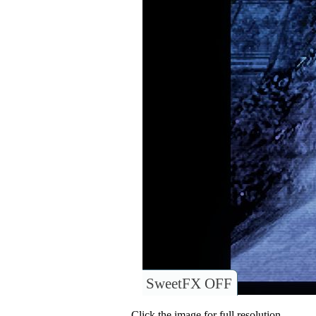
SweetFX OFF
Click the image for full resolution