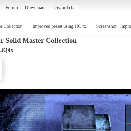
Forum
Downloads
Discord chat
r Collection
Improved preset using HQ4x
Screenshot - Impr
r Solid Master Collection
g HQ4x