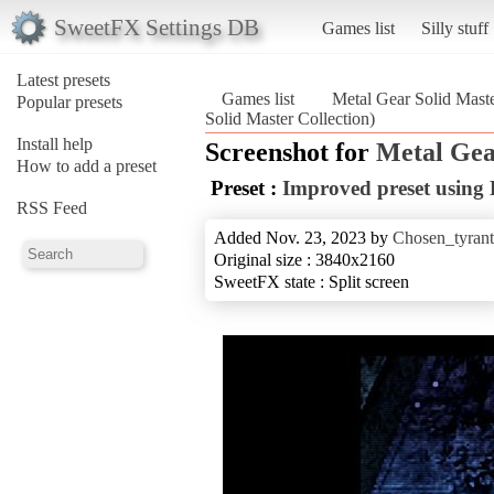
SweetFX Settings DB
Games list
Silly stuff
Latest presets
Games list
Metal Gear Solid Maste
Popular presets
Solid Master Collection)
Install help
Screenshot for
Metal Gea
How to add a preset
Preset :
Improved preset usin
RSS Feed
Added Nov. 23, 2023 by
Chosen_tyrant
Original size : 3840x2160
SweetFX state : Split screen