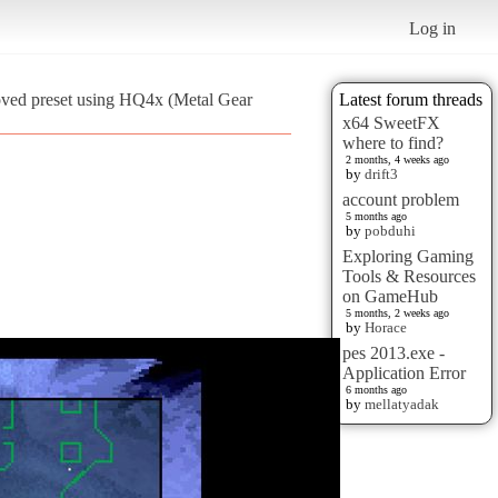
Log in
oved preset using HQ4x (Metal Gear
Latest forum threads
x64 SweetFX
where to find?
2 months, 4 weeks ago
by
drift3
account problem
5 months ago
by
pobduhi
Exploring Gaming
Tools & Resources
on GameHub
5 months, 2 weeks ago
by
Horace
pes 2013.exe -
Application Error
6 months ago
by
mellatyadak