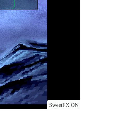
SweetFX ON