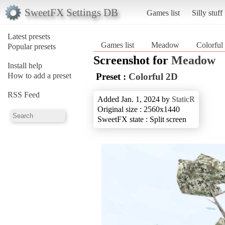
SweetFX Settings DB
Games list
Silly stuff
Latest presets
Games list
Meadow
Colorful
Popular presets
Screenshot for
Meadow
Install help
How to add a preset
Preset :
Colorful 2D
RSS Feed
Added Jan. 1, 2024 by
StaticR
Original size : 2560x1440
SweetFX state : Split screen