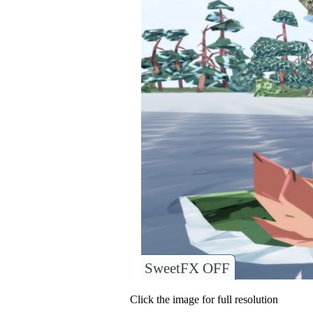
SweetFX OFF
Click the image for full resolution