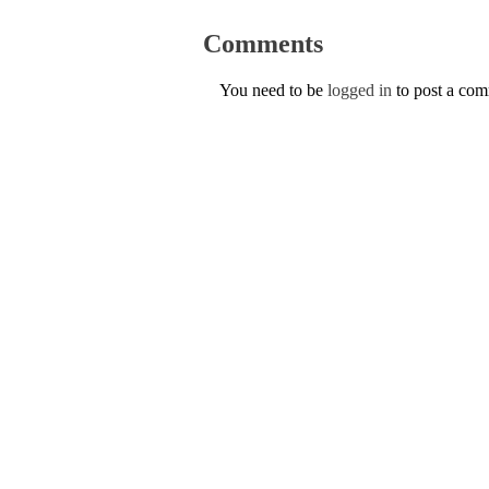
Comments
You need to be
logged in
to post a co