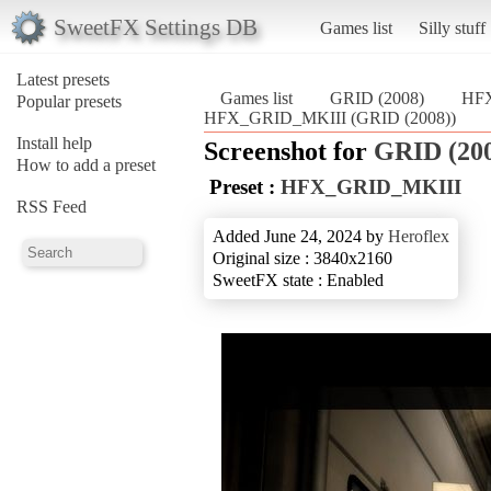
SweetFX Settings DB
Games list
Silly stuff
Latest presets
Games list
GRID (2008)
HF
Popular presets
HFX_GRID_MKIII (GRID (2008))
Install help
Screenshot for
GRID (20
How to add a preset
Preset :
HFX_GRID_MKIII
RSS Feed
Added June 24, 2024 by
Heroflex
Original size : 3840x2160
SweetFX state : Enabled