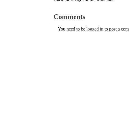
Comments
You need to be
logged in
to post a co