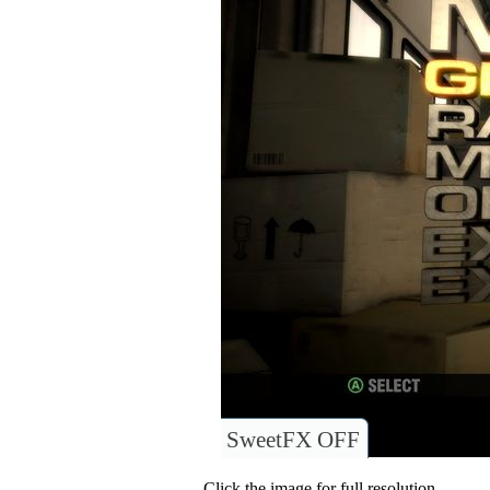
SweetFX OFF
Click the image for full resolution