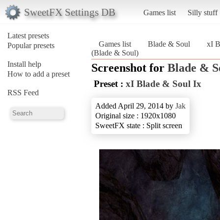
SweetFX Settings DB
Games list
Silly stuff
Latest presets
Games list
Blade & Soul
xI B
Popular presets
(Blade & Soul)
Install help
Screenshot for
Blade & S
How to add a preset
Preset :
xI Blade & Soul Ix
RSS Feed
Added April 29, 2014 by
Jak
Original size : 1920x1080
SweetFX state : Split screen