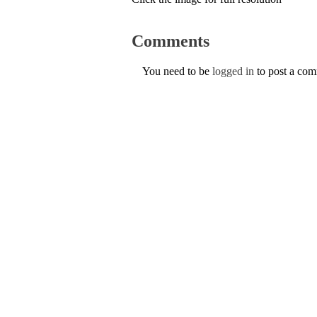
Comments
You need to be
logged in
to post a co