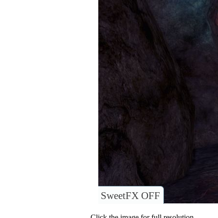
SweetFX OFF
Click the image for full resolution