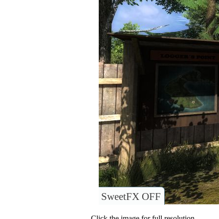
SweetFX OFF
Click the image for full resolution