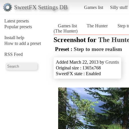
SweetFX Settings DB
Games list
Silly stuff
Latest presets
Games list
The Hunter
Step t
Popular presets
(The Hunter)
Install help
Screenshot for
The Hunt
How to add a preset
Preset :
Step to more realism
RSS Feed
Added March 22, 2013 by
Gruntis
Original size : 1365x768
SweetFX state : Enabled