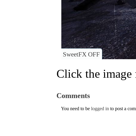
SweetFX OFF
Click the image f
Comments
You need to be
logged in
to post a co