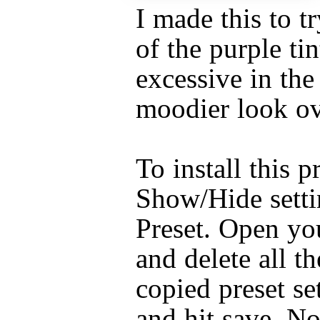
I made this to 
of the purple tin
excessive in the
moodier look ov
To install this p
Show/Hide setti
Preset. Open you
and delete all th
copied preset set
and hit save. N