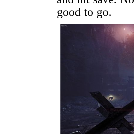
good to go.