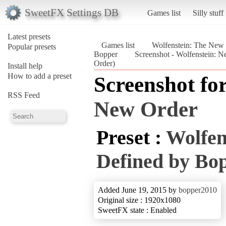
SweetFX Settings DB
Games list
Silly stuff
Latest presets
Games list
Wolfenstein: The New
Popular presets
Bopper
Screenshot - Wolfenstein: 
Order)
Install help
How to add a preset
Screenshot fo
RSS Feed
New Order
Preset :
Wolfen
Defined by Bo
Added June 19, 2015 by
bopper2010
Original size : 1920x1080
SweetFX state : Enabled