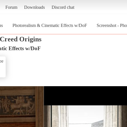
Forum
Downloads
Discord chat
ns
Photorealism & Cinematic Effects w/DoF
Screenshot - Ph
 Creed Origins
tic Effects w/DoF
ee