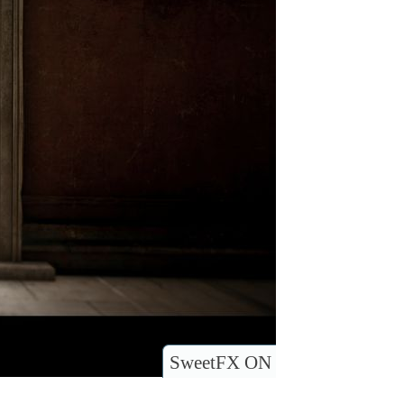
SweetFX ON