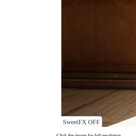
SweetFX OFF
Click the image for full resolution