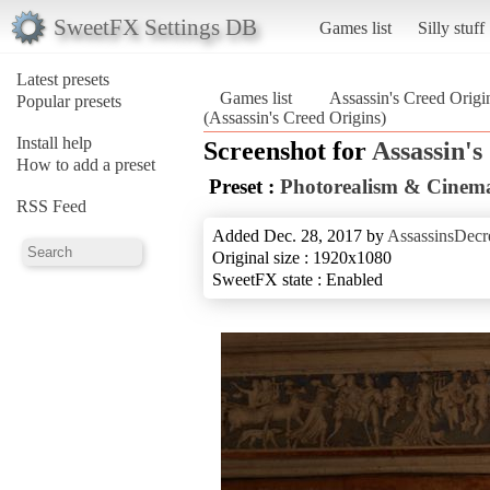
SweetFX Settings DB
Games list
Silly stuff
Latest presets
Games list
Assassin's Creed Origi
Popular presets
(Assassin's Creed Origins)
Install help
Screenshot for
Assassin's
How to add a preset
Preset :
Photorealism & Cinema
RSS Feed
Added Dec. 28, 2017 by
AssassinsDecr
Original size : 1920x1080
SweetFX state : Enabled