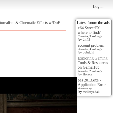
Log in
otorealism & Cinematic Effects w/DoF
Latest forum threads
x64 SweetFX
where to find?
2 months, 3 weeks ago
by
drift3
account problem
4 months, 4 weeks ago
by
pobduhi
Exploring Gaming
Tools & Resources
on GameHub
5 months, 2 weeks ago
by
Horace
pes 2013.exe -
Application Error
6 months ago
by
mellatyadak