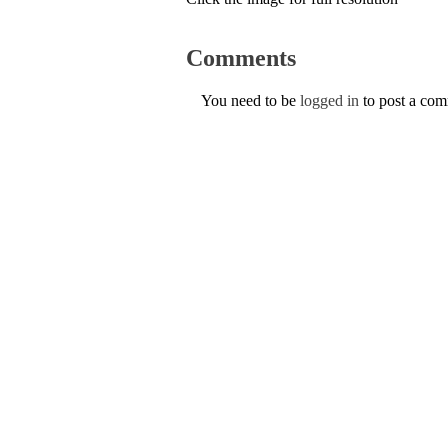
Comments
You need to be
logged in
to post a co