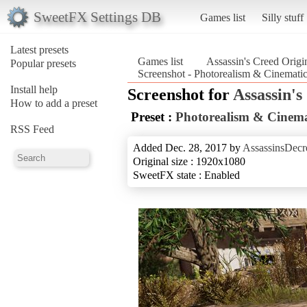
SweetFX Settings DB
Games list
Silly stuff
Latest presets
Games list
Assassin's Creed Origi
Popular presets
Screenshot - Photorealism & Cinematic
Install help
Screenshot for
Assassin's
How to add a preset
Preset :
Photorealism & Cinema
RSS Feed
Added Dec. 28, 2017 by
AssassinsDecr
Original size : 1920x1080
SweetFX state : Enabled