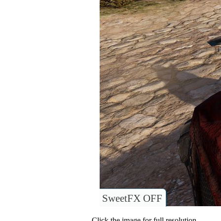
SweetFX OFF
Click the image for full resolution