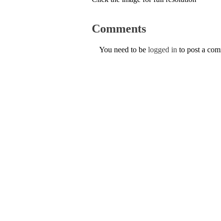
Comments
You need to be
logged in
to post a co