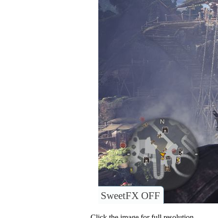
SweetFX OFF
Click the image for full resolution