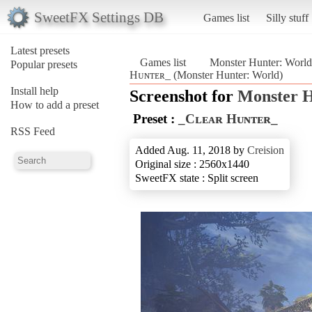
SweetFX Settings DB
Games list
Silly stuff
Latest presets
Games list
Monster Hunter: World
Popular presets
Hᴜɴᴛᴇʀ_ (Monster Hunter: World)
Install help
Screenshot for
Monster H
How to add a preset
Preset :
_Cʟᴇᴀʀ Hᴜɴᴛᴇʀ_
RSS Feed
Added Aug. 11, 2018 by
Creision
Original size : 2560x1440
SweetFX state : Split screen