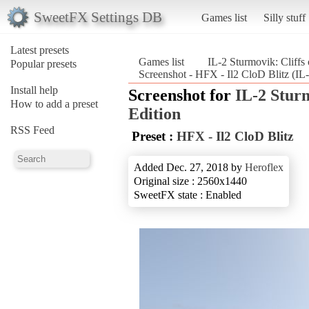
SweetFX Settings DB
Games list
Silly stuff
Latest presets
Games list
IL-2 Sturmovik: Cliffs 
Popular presets
Screenshot - HFX - Il2 CloD Blitz (IL-
Install help
Screenshot for
IL-2 Sturm
How to add a preset
Edition
RSS Feed
Preset :
HFX - Il2 CloD Blitz
Added Dec. 27, 2018 by
Heroflex
Original size : 2560x1440
SweetFX state : Enabled