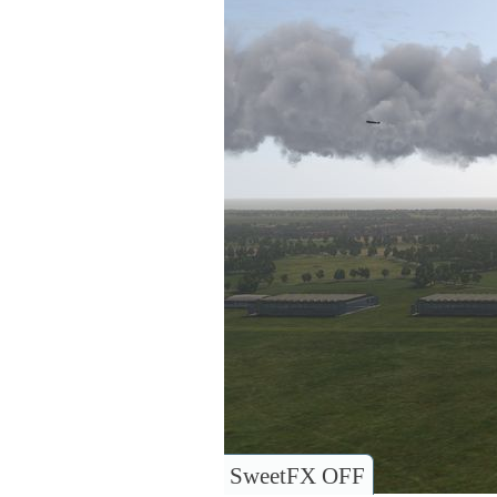
SweetFX OFF