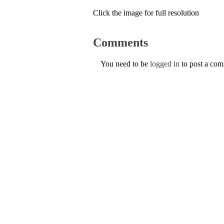
Click the image for full resolution
Comments
You need to be
logged in
to post a co