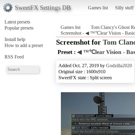
SweetFX Settings DB
Games list
Silly stuff
Latest presets
Games list
Tom Clancy's Ghost R
Popular presets
Screenshot - ◀ ™℃lear Vision - Basi
Install help
Screenshot for
Tom Clanc
How to add a preset
Preset :
◀ ™℃lear Vision - Bas
RSS Feed
Added Oct. 27, 2019 by
Godzilla2020
Original size : 1600x910
SweetFX state : Split screen