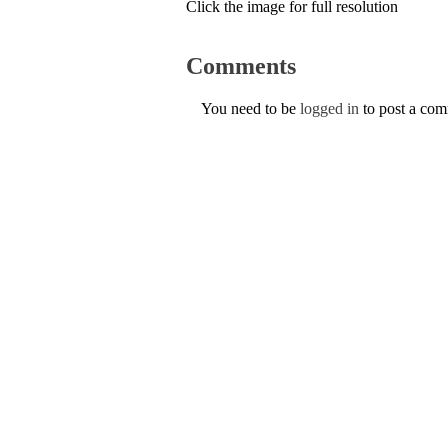
Click the image for full resolution
Comments
You need to be
logged in
to post a co