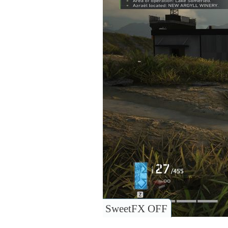
SweetFX OFF